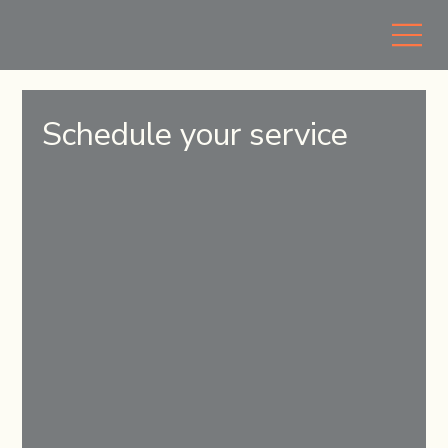
Schedule your service